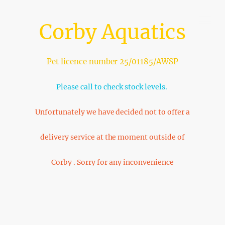
Corby Aquatics
Pet licence number 25/01185/AWSP
Please call to check stock levels.
Unfortunately we have decided not to offer a
delivery service at the moment outside of
Corby . Sorry for any inconvenience