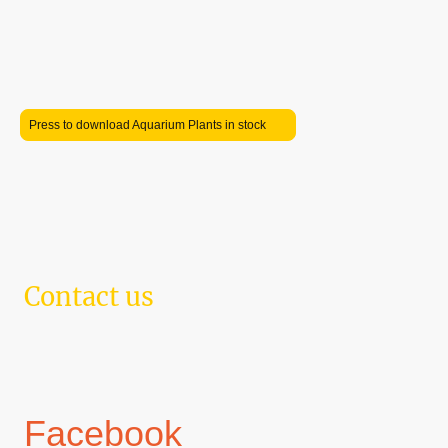
Mon
–
Tue
09:00
–
18:00
Wednesday
Closed
Thu
–
Sat
09:00
–
18:00
Sunday
10:00
–
16:00
Press to download Aquarium Plants in stock
Contact us
Telephone: 07425 423094 Email: corbyaquatics@gmail.com
Address: 198 Studfall Avenue, Corby, NN17 1LJ
Located within Pam's Florist
Facebook