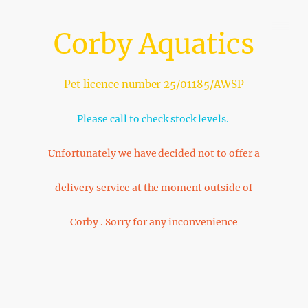
Corby Aquatics
Pet licence number 25/01185/AWSP
Please call to check stock levels.
Unfortunately we have decided not to offer a
delivery service at the moment outside of
Corby . Sorry for any inconvenience