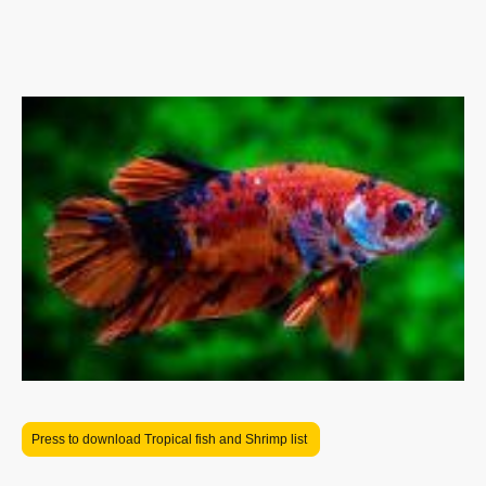
your aquatic environment. From vibrant aquarium decorations and realistic
plants to essential filtration systems and high-quality lighting, we offer
everything you need to create a serene underwater habitat. Whether you
are a novice or an experienced aquarist, our range of products caters to all
your needs,
For our current list of livestock please click on button above
Press to download Tropical fish and Shrimp list