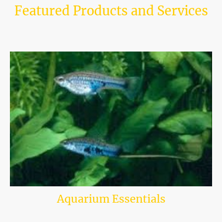
Featured Products and Services
Explore our highlights for the best tropical fish and accessories available
in-store and online.
Our selection is tailored to enthusiasts and beginners alike.
Aquarium Essentials
Discover a stunning selection of fish tank accessories available online at
our aquatic shop, where you can enhance the beauty and functionality of