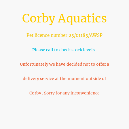
Corby Aquatics
Pet licence number 25/01185/AWSP
Please call to check stock levels.
Unfortunately we have decided not to offer a
delivery service at the moment outside of
Corby . Sorry for any inconvenience
Home
About Us
Shop
FAQ