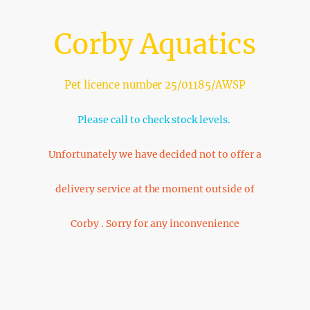
Corby Aquatics
Pet licence number 25/01185/AWSP
Please call to check stock levels.
Unfortunately we have decided not to offer a
delivery service at the moment outside of
Corby . Sorry for any inconvenience