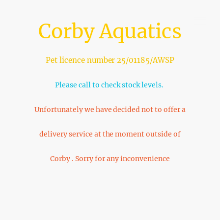
Corby Aquatics
Pet licence number 25/01185/AWSP
Please call to check stock levels.
Unfortunately we have decided not to offer a
delivery service at the moment outside of
Corby . Sorry for any inconvenience