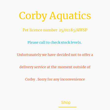
Corby Aquatics
Pet licence number 25/01185/AWSP
Please call to check stock levels.
Unfortunately we have decided not to offer a
delivery service at the moment outside of
Corby . Sorry for any inconvenience
Home
About Us
Shop
FAQ