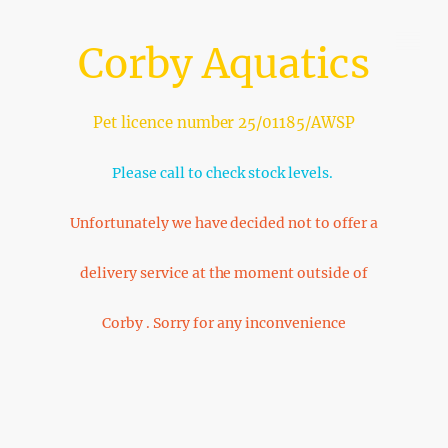
Corby Aquatics
Pet licence number 25/01185/AWSP
Please call to check stock levels.
Unfortunately we have decided not to offer a
delivery service at the moment outside of
Corby . Sorry for any inconvenience