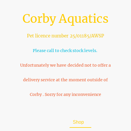
Corby Aquatics
Pet licence number 25/01185/AWSP
Please call to check stock levels.
Unfortunately we have decided not to offer a
delivery service at the moment outside of
Corby . Sorry for any inconvenience
Home
About Us
Shop
FAQ