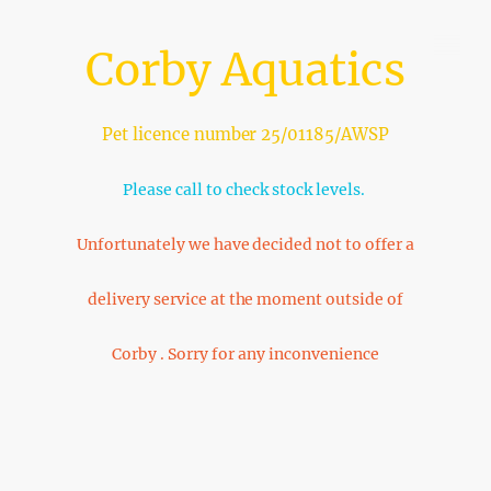
Corby Aquatics
Pet licence number 25/01185/AWSP
Please call to check stock levels.
Unfortunately we have decided not to offer a
delivery service at the moment outside of
Corby . Sorry for any inconvenience