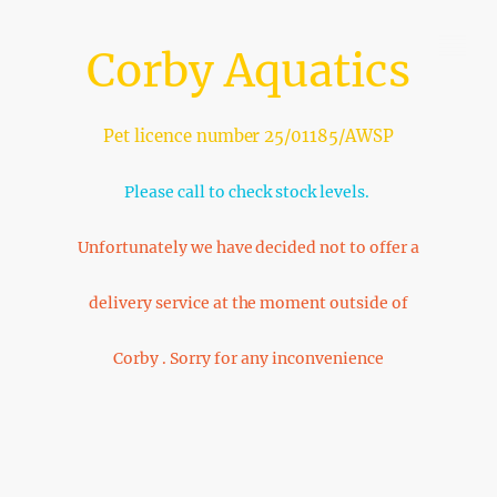
Corby Aquatics
Pet licence number 25/01185/AWSP
Please call to check stock levels.
Unfortunately we have decided not to offer a
delivery service at the moment outside of
Corby . Sorry for any inconvenience