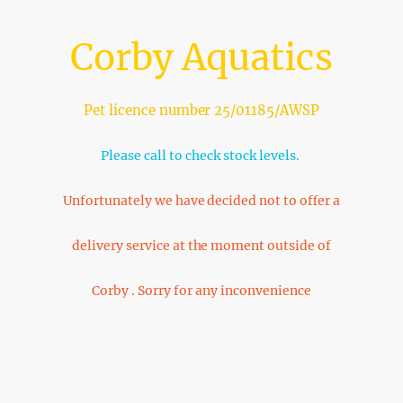
Corby Aquatics
Pet licence number 25/01185/AWSP
Please call to check stock levels.
Unfortunately we have decided not to offer a
delivery service at the moment outside of
Corby . Sorry for any inconvenience