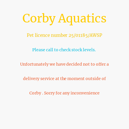
Corby Aquatics
Pet licence number 25/01185/AWSP
Please call to check stock levels.
Unfortunately we have decided not to offer a
delivery service at the moment outside of
Corby . Sorry for any inconvenience