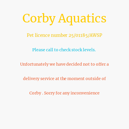
Corby Aquatics
Pet licence number 25/01185/AWSP
Please call to check stock levels.
Unfortunately we have decided not to offer a
delivery service at the moment outside of
Corby . Sorry for any inconvenience