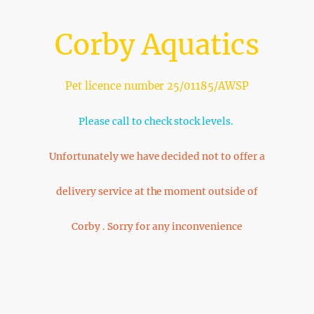
Corby Aquatics
Pet licence number 25/01185/AWSP
Please call to check stock levels.
Unfortunately we have decided not to offer a
delivery service at the moment outside of
Corby . Sorry for any inconvenience