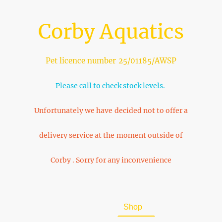
Corby Aquatics
Pet licence number 25/01185/AWSP
Please call to check stock levels.
Unfortunately we have decided not to offer a
delivery service at the moment outside of
Corby . Sorry for any inconvenience
Home
About Us
Shop
FAQ