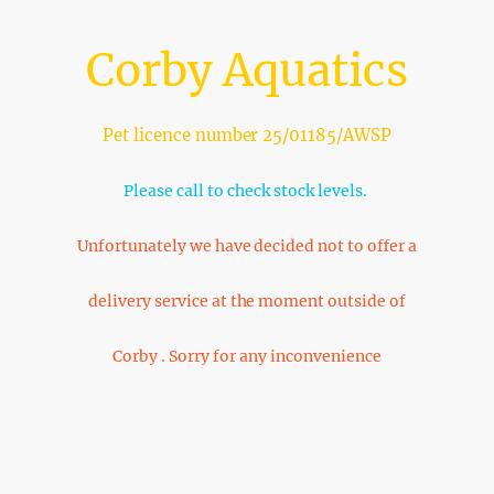
Corby Aquatics
Pet licence number 25/01185/AWSP
Please call to check stock levels.
Unfortunately we have decided not to offer a
delivery service at the moment outside of
Corby . Sorry for any inconvenience