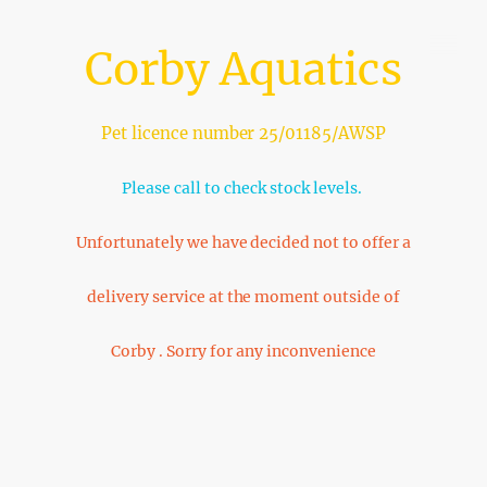
Corby Aquatics
Pet licence number 25/01185/AWSP
Please call to check stock levels.
Unfortunately we have decided not to offer a
delivery service at the moment outside of
Corby . Sorry for any inconvenience