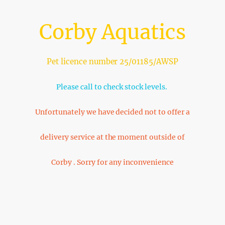
Corby Aquatics
Pet licence number 25/01185/AWSP
Please call to check stock levels.
Unfortunately we have decided not to offer a
delivery service at the moment outside of
Corby . Sorry for any inconvenience