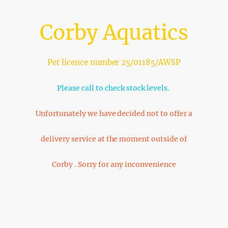
Corby Aquatics
Pet licence number 25/01185/AWSP
Please call to check stock levels.
Unfortunately we have decided not to offer a
delivery service at the moment outside of
Corby . Sorry for any inconvenience