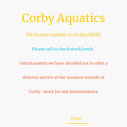
Corby Aquatics
Pet licence number 25/01185/AWSP
Please call to check stock levels.
Unfortunately we have decided not to offer a
delivery service at the moment outside of
Corby . Sorry for any inconvenience
Home
About Us
Shop
FAQ