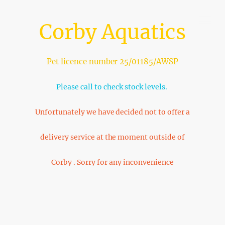
Corby Aquatics
Pet licence number 25/01185/AWSP
Please call to check stock levels.
Unfortunately we have decided not to offer a
delivery service at the moment outside of
Corby . Sorry for any inconvenience