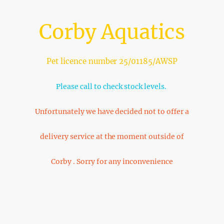
Corby Aquatics
Pet licence number 25/01185/AWSP
Please call to check stock levels.
Unfortunately we have decided not to offer a
delivery service at the moment outside of
Corby . Sorry for any inconvenience