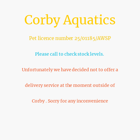
Corby Aquatics
Pet licence number 25/01185/AWSP
Please call to check stock levels.
Unfortunately we have decided not to offer a
delivery service at the moment outside of
Corby . Sorry for any inconvenience