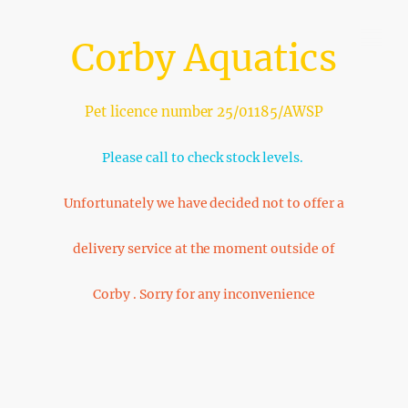
Corby Aquatics
Pet licence number 25/01185/AWSP
Please call to check stock levels.
Unfortunately we have decided not to offer a
delivery service at the moment outside of
Corby . Sorry for any inconvenience