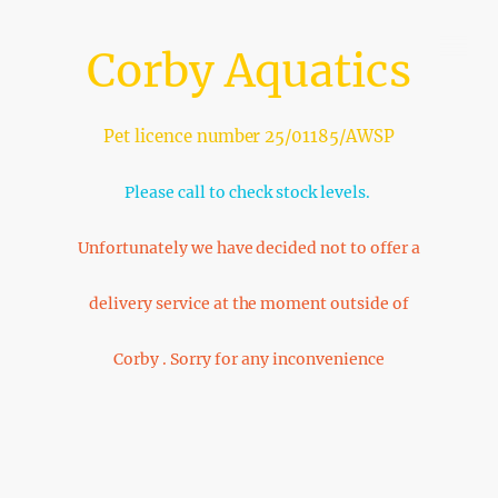
Corby Aquatics
Pet licence number 25/01185/AWSP
Please call to check stock levels.
Unfortunately we have decided not to offer a
delivery service at the moment outside of
Corby . Sorry for any inconvenience