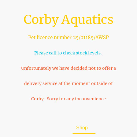
Corby Aquatics
Pet licence number 25/01185/AWSP
Please call to check stock levels.
Unfortunately we have decided not to offer a
delivery service at the moment outside of
Corby . Sorry for any inconvenience
Home
About Us
Shop
FAQ