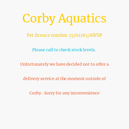
Corby Aquatics
Pet licence number 25/01185/AWSP
Please call to check stock levels.
Unfortunately we have decided not to offer a
delivery service at the moment outside of
Corby . Sorry for any inconvenience