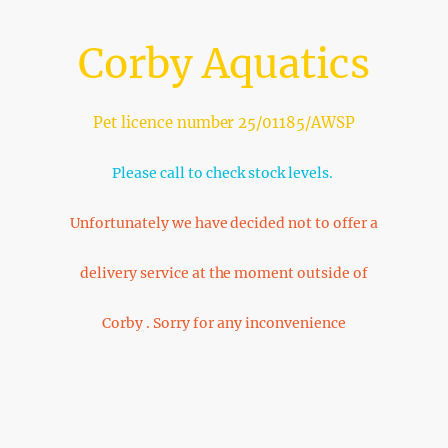
Corby Aquatics
Pet licence number 25/01185/AWSP
Please call to check stock levels.
Unfortunately we have decided not to offer a
delivery service at the moment outside of
Corby . Sorry for any inconvenience