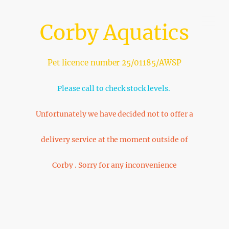
Corby Aquatics
Pet licence number 25/01185/AWSP
Please call to check stock levels.
Unfortunately we have decided not to offer a
delivery service at the moment outside of
Corby . Sorry for any inconvenience