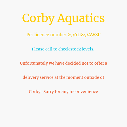
Corby Aquatics
Pet licence number 25/01185/AWSP
Please call to check stock levels.
Unfortunately we have decided not to offer a
delivery service at the moment outside of
Corby . Sorry for any inconvenience