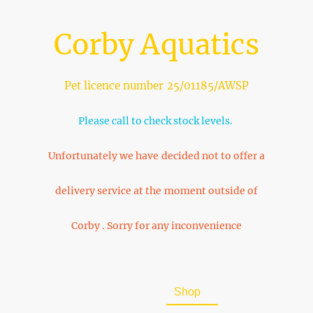
Corby Aquatics
Pet licence number 25/01185/AWSP
Please call to check stock levels.
Unfortunately we have decided not to offer a
delivery service at the moment outside of
Corby . Sorry for any inconvenience
Home
About Us
Shop
FAQ