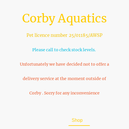
Corby Aquatics
Pet licence number 25/01185/AWSP
Please call to check stock levels.
Unfortunately we have decided not to offer a
delivery service at the moment outside of
Corby . Sorry for any inconvenience
Home
About Us
Shop
FAQ