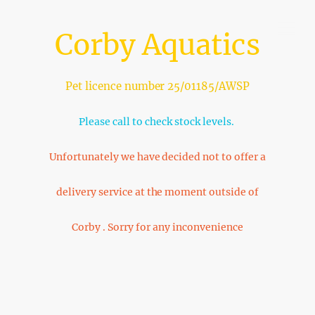
Corby Aquatics
Pet licence number 25/01185/AWSP
Please call to check stock levels.
Unfortunately we have decided not to offer a
delivery service at the moment outside of
Corby . Sorry for any inconvenience