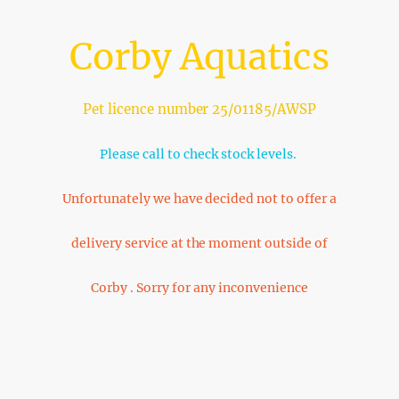
Corby Aquatics
Pet licence number 25/01185/AWSP
Please call to check stock levels.
Unfortunately we have decided not to offer a
delivery service at the moment outside of
Corby . Sorry for any inconvenience