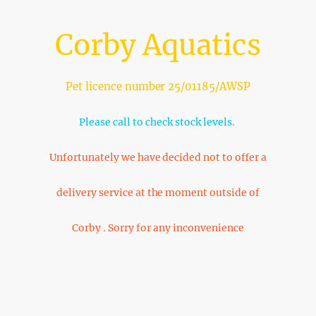
Corby Aquatics
Pet licence number 25/01185/AWSP
Please call to check stock levels.
Unfortunately we have decided not to offer a
delivery service at the moment outside of
Corby . Sorry for any inconvenience